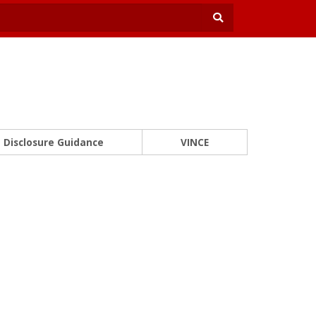
Disclosure Guidance
VINCE