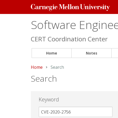
Carnegie
Mellon
University
Software Engineer
CERT Coordination Center
Home
Notes
Home
Current:
Search
Search
Keyword