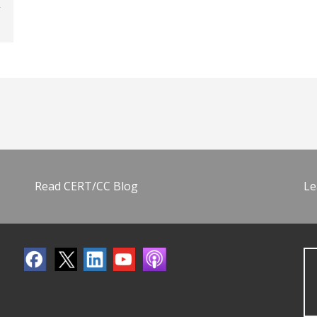
Read CERT/CC Blog
Le