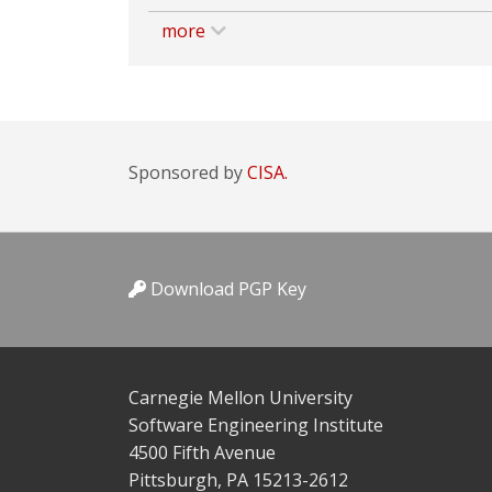
more
Sponsored by
CISA.
Download PGP Key
Carnegie Mellon University
Software Engineering Institute
4500 Fifth Avenue
Pittsburgh, PA 15213-2612