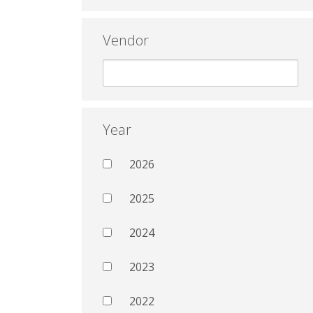
Vendor
Year
2026
2025
2024
2023
2022