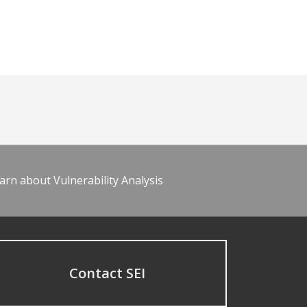
arn about Vulnerability Analysis
Contact SEI