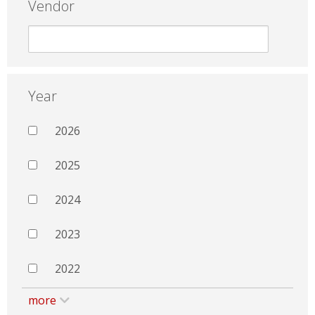
Vendor
Year
2026
2025
2024
2023
2022
more