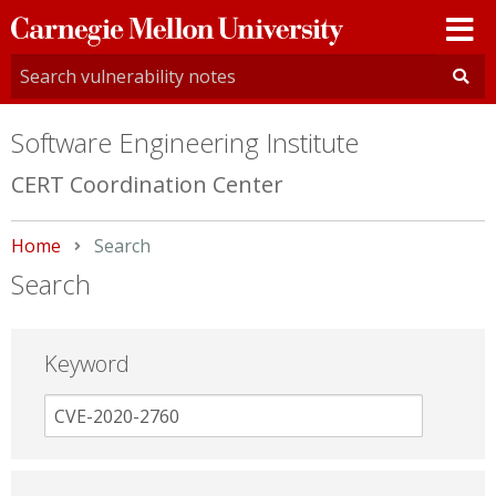
Carnegie
Mellon
University
Software Engineering Institute
CERT Coordination Center
Home
Current:
Search
Search
Keyword