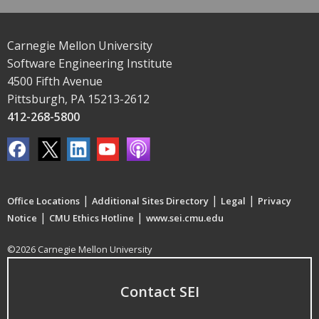
Carnegie Mellon University
Software Engineering Institute
4500 Fifth Avenue
Pittsburgh, PA 15213-2612
412-268-5800
|
|
|
Office Locations
Additional Sites Directory
Legal
Privacy
|
|
Notice
CMU Ethics Hotline
www.sei.cmu.edu
©2026 Carnegie Mellon University
Contact SEI