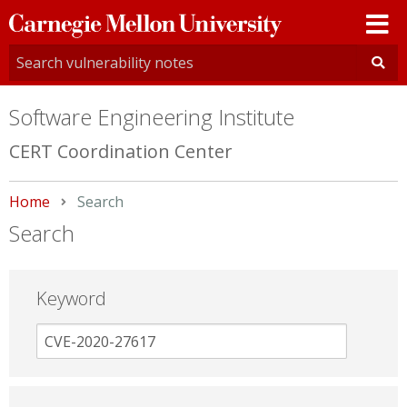
Carnegie
Mellon
University
Software Engineering Institute
CERT Coordination Center
Home
Current:
Search
Search
Keyword