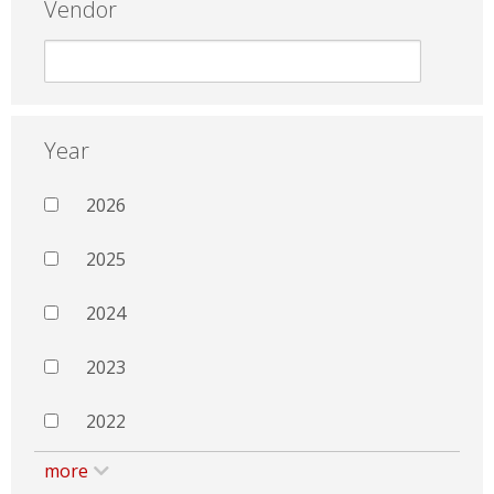
Vendor
Year
2026
2025
2024
2023
2022
more