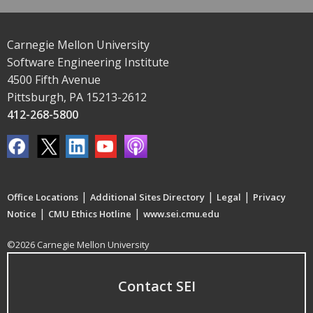
Carnegie Mellon University
Software Engineering Institute
4500 Fifth Avenue
Pittsburgh, PA 15213-2612
412-268-5800
|
|
|
Office Locations
Additional Sites Directory
Legal
Privacy
|
|
Notice
CMU Ethics Hotline
www.sei.cmu.edu
©2026 Carnegie Mellon University
Contact SEI