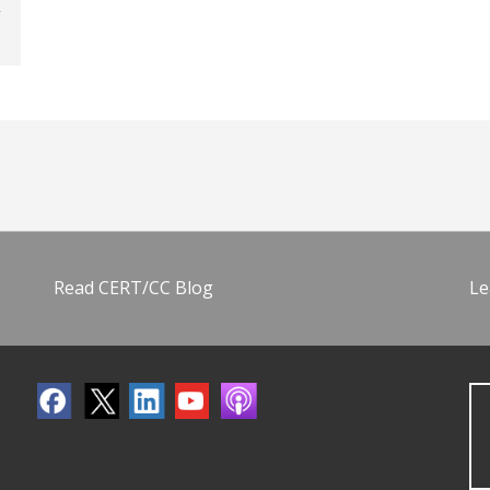
Read CERT/CC Blog
Le