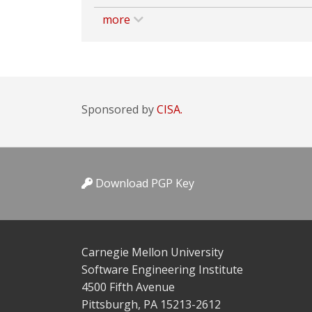
more
Sponsored by
CISA.
Download PGP Key
Carnegie Mellon University
Software Engineering Institute
4500 Fifth Avenue
Pittsburgh, PA 15213-2612