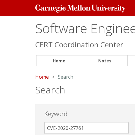
Carnegie
Mellon
University
Software Engineer
CERT Coordination Center
Home
Notes
Home
Current:
Search
Search
Keyword