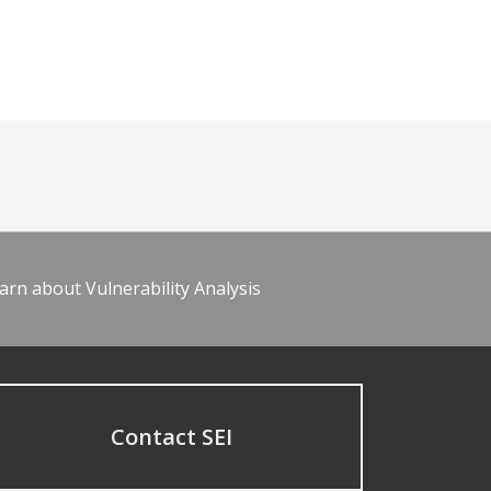
arn about Vulnerability Analysis
Contact SEI