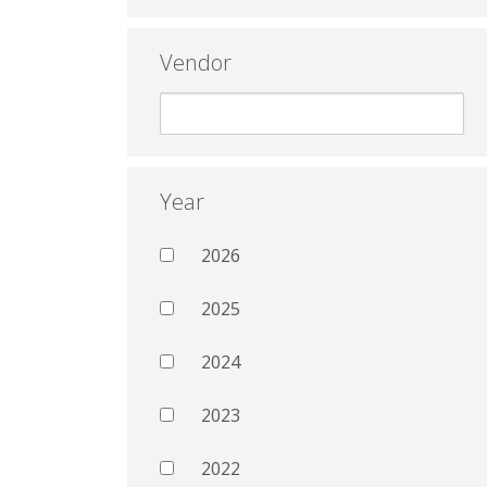
Vendor
Year
2026
2025
2024
2023
2022