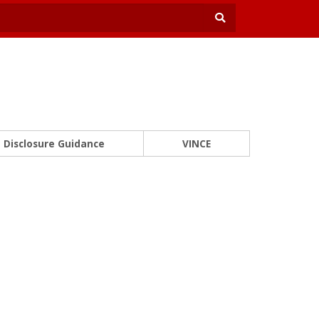
Disclosure Guidance
VINCE