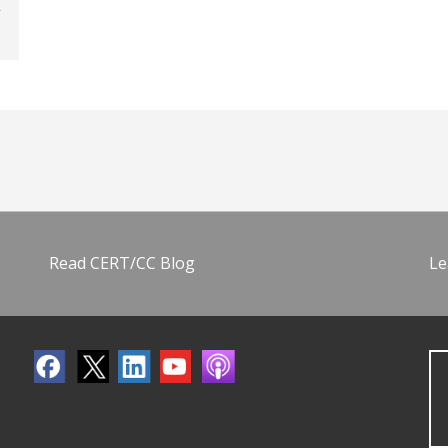
Read CERT/CC Blog
Le