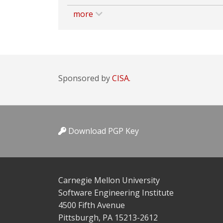
more
Sponsored by
CISA.
Download PGP Key
Carnegie Mellon University
Software Engineering Institute
4500 Fifth Avenue
Pittsburgh, PA 15213-2612