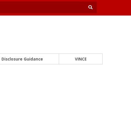
Disclosure Guidance
VINCE