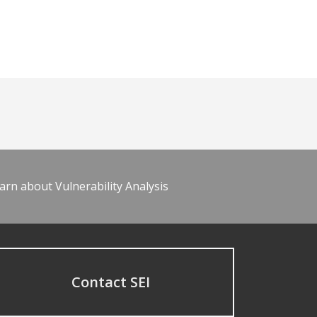
arn about Vulnerability Analysis
Contact SEI