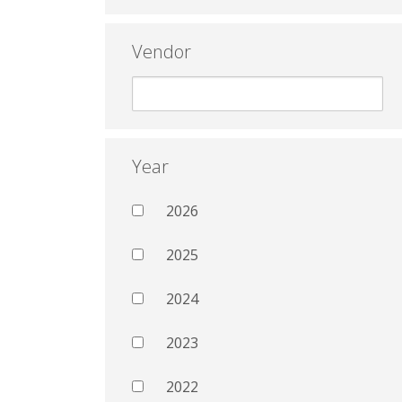
Vendor
Year
2026
2025
2024
2023
2022