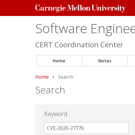
Carnegie
Mellon
University
Software Engineer
CERT Coordination Center
Home
Notes
Home
Current:
Search
Search
Keyword