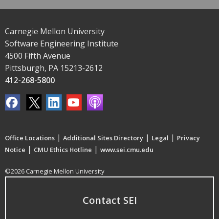
Carnegie Mellon University
Software Engineering Institute
4500 Fifth Avenue
Pittsburgh, PA 15213-2612
412-268-5800
|
|
|
Office Locations
Additional Sites Directory
Legal
Privacy
|
|
Notice
CMU Ethics Hotline
www.sei.cmu.edu
©2026 Carnegie Mellon University
Contact SEI