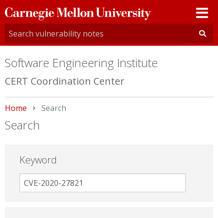
Carnegie
Mellon
University
Software Engineering Institute
CERT Coordination Center
Home
Current:
Search
Search
Keyword