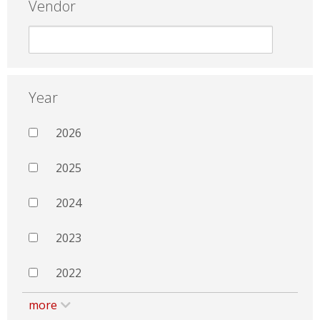
Vendor
Year
2026
2025
2024
2023
2022
more