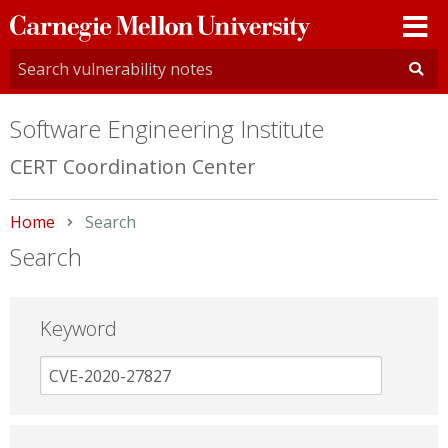
Carnegie
Mellon
University
Software Engineering Institute
CERT Coordination Center
Home
Current:
Search
Search
Keyword