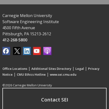
Carnegie Mellon University
Software Engineering Institute
4500 Fifth Avenue
Pittsburgh, PA 15213-2612
412-268-5800
|
|
|
Office Locations
Additional Sites Directory
Legal
Privacy
|
|
Notice
CMU Ethics Hotline
www.sei.cmu.edu
©2026 Carnegie Mellon University
Contact SEI