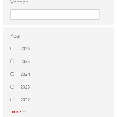
Vendor
Year
2026
2025
2024
2023
2022
more