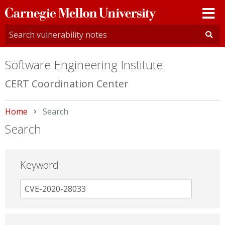
Carnegie
Mellon
University
Software Engineering Institute
CERT Coordination Center
Home
Current:
Search
Search
Keyword