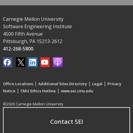
Carnegie Mellon University
Software Engineering Institute
4500 Fifth Avenue
Pittsburgh, PA 15213-2612
412-268-5800
|
|
|
Office Locations
Additional Sites Directory
Legal
Privacy
|
|
Notice
CMU Ethics Hotline
www.sei.cmu.edu
©2026 Carnegie Mellon University
Contact SEI