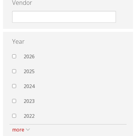
Vendor
Year
2026
2025
2024
2023
2022
more