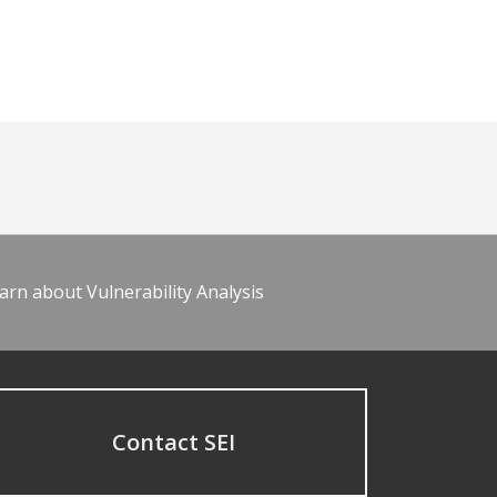
arn about Vulnerability Analysis
Contact SEI