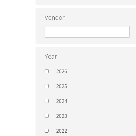
Vendor
Year
2026
2025
2024
2023
2022