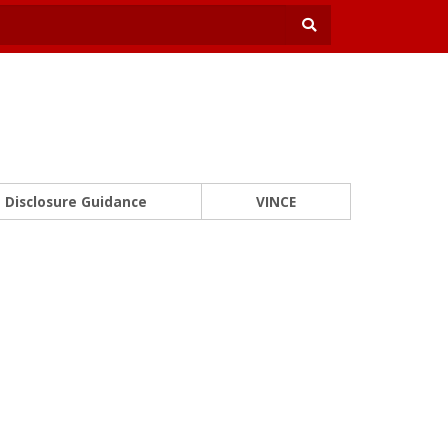
Disclosure Guidance
VINCE