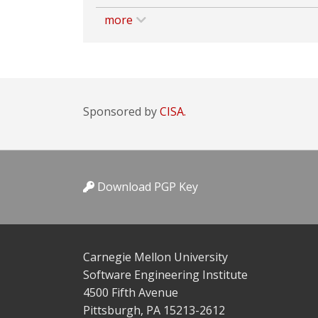
more
Sponsored by
CISA.
Download PGP Key
Carnegie Mellon University
Software Engineering Institute
4500 Fifth Avenue
Pittsburgh, PA 15213-2612