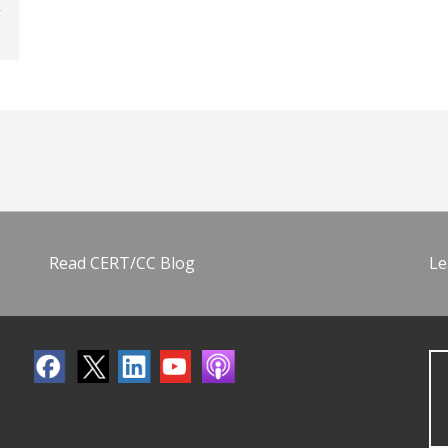
Read CERT/CC Blog
Le