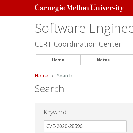
Carnegie
Mellon
University
Software Engineer
CERT Coordination Center
Home
Notes
Home
Current:
Search
Search
Keyword