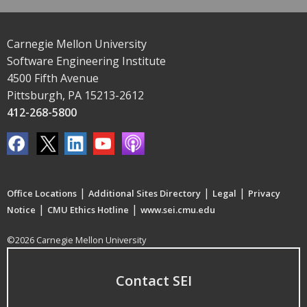
Carnegie Mellon University
Software Engineering Institute
4500 Fifth Avenue
Pittsburgh, PA 15213-2612
412-268-5800
|
|
|
Office Locations
Additional Sites Directory
Legal
Privacy
|
|
Notice
CMU Ethics Hotline
www.sei.cmu.edu
©2026 Carnegie Mellon University
Contact SEI