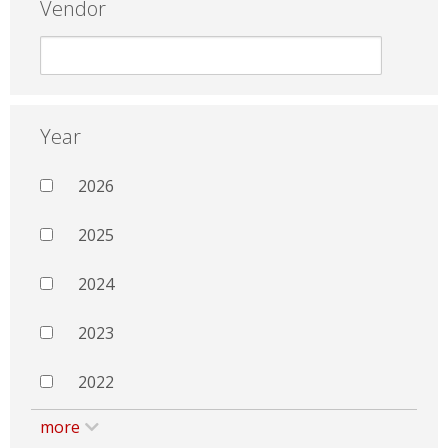
Vendor
Year
2026
2025
2024
2023
2022
more