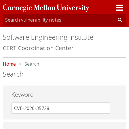
Carnegie
Mellon
University
Software Engineering Institute
CERT Coordination Center
Home
Current:
Search
Search
Keyword