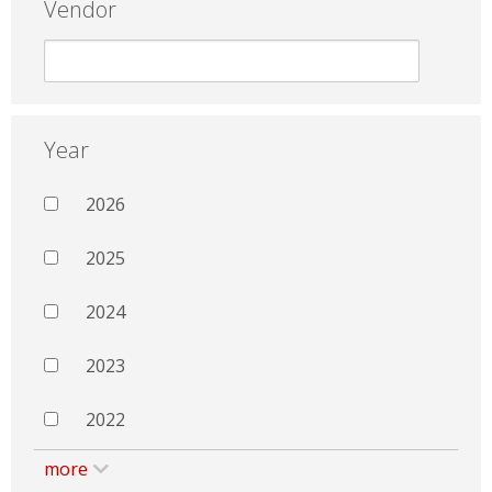
Vendor
Year
2026
2025
2024
2023
2022
more