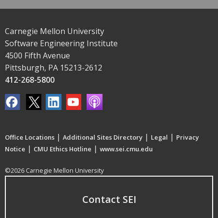
Carnegie Mellon University
Software Engineering Institute
4500 Fifth Avenue
Pittsburgh, PA 15213-2612
412-268-5800
|
|
|
Office Locations
Additional Sites Directory
Legal
Privacy
|
|
Notice
CMU Ethics Hotline
www.sei.cmu.edu
©2026 Carnegie Mellon University
Contact SEI