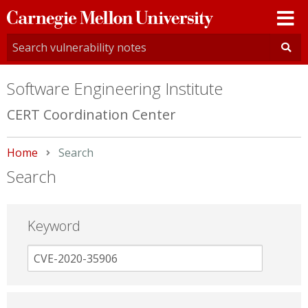
Carnegie
Mellon
University
Software Engineering Institute
CERT Coordination Center
Home
Current:
Search
Search
Keyword