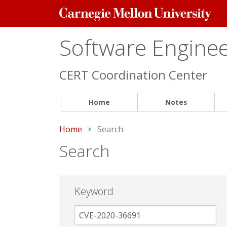
Carnegie
Mellon
University
Software Engineer
CERT Coordination Center
Home
Notes
Home
Current:
Search
Search
Keyword