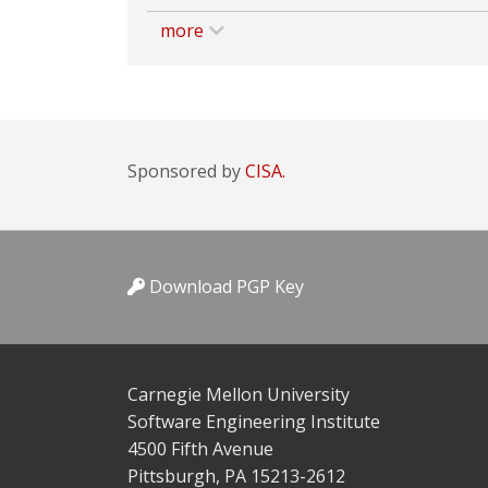
more
Sponsored by
CISA.
Download PGP Key
Carnegie Mellon University
Software Engineering Institute
4500 Fifth Avenue
Pittsburgh, PA 15213-2612