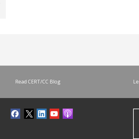
Read CERT/CC Blog
Le