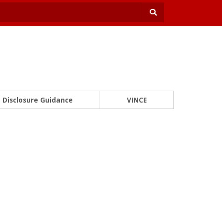
Disclosure Guidance
VINCE