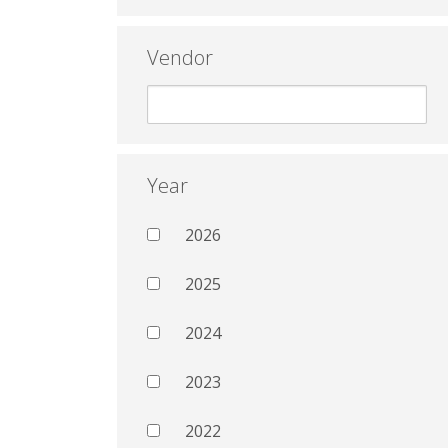
Vendor
Year
2026
2025
2024
2023
2022