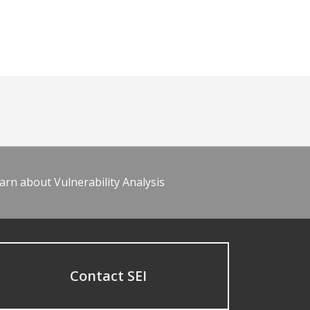
arn about Vulnerability Analysis
Contact SEI