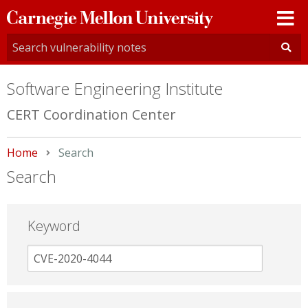
Carnegie
Mellon
University
Software Engineering Institute
CERT Coordination Center
Home
Current:
Search
Search
Keyword