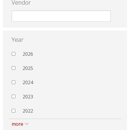
Vendor
Year
2026
2025
2024
2023
2022
more