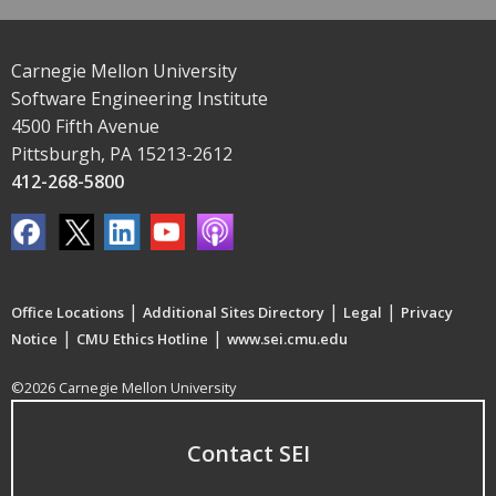
Carnegie Mellon University
Software Engineering Institute
4500 Fifth Avenue
Pittsburgh, PA 15213-2612
412-268-5800
|
|
|
Office Locations
Additional Sites Directory
Legal
Privacy
|
|
Notice
CMU Ethics Hotline
www.sei.cmu.edu
©2026 Carnegie Mellon University
Contact SEI