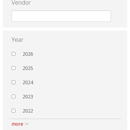
Vendor
Year
2026
2025
2024
2023
2022
more