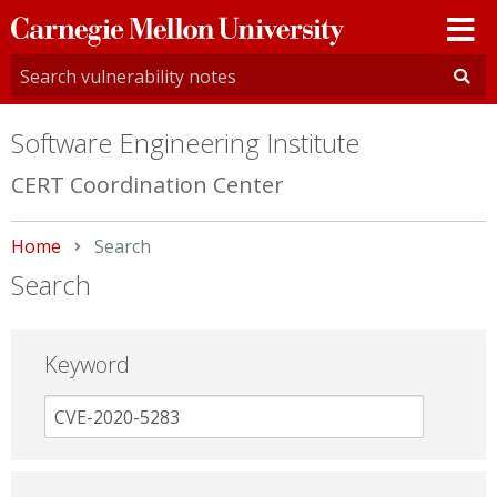
Carnegie
Mellon
University
Software Engineering Institute
CERT Coordination Center
Home
Current:
Search
Search
Keyword