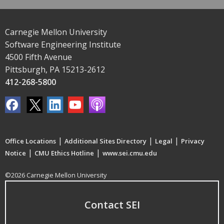
Carnegie Mellon University
Software Engineering Institute
4500 Fifth Avenue
Pittsburgh, PA 15213-2612
412-268-5800
|
|
|
Office Locations
Additional Sites Directory
Legal
Privacy
|
|
Notice
CMU Ethics Hotline
www.sei.cmu.edu
©2026 Carnegie Mellon University
Contact SEI