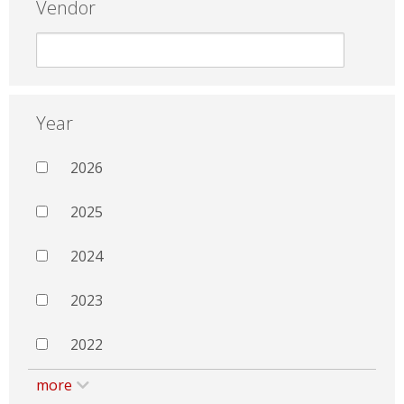
Vendor
Year
2026
2025
2024
2023
2022
more