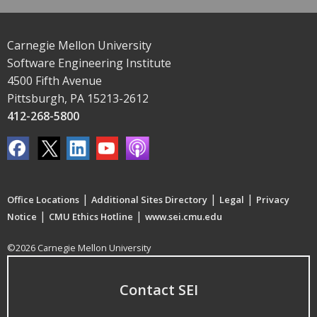
Carnegie Mellon University
Software Engineering Institute
4500 Fifth Avenue
Pittsburgh, PA 15213-2612
412-268-5800
|
|
|
Office Locations
Additional Sites Directory
Legal
Privacy
|
|
Notice
CMU Ethics Hotline
www.sei.cmu.edu
©2026 Carnegie Mellon University
Contact SEI