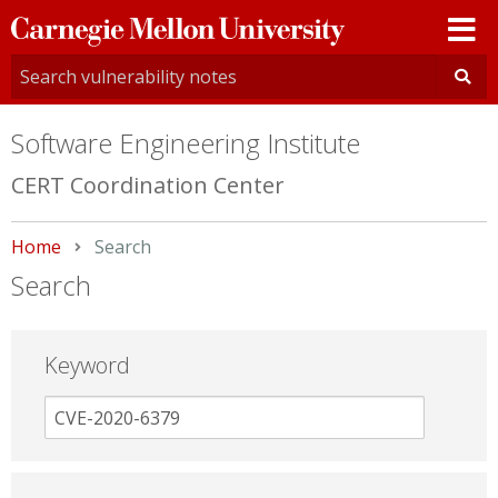
Carnegie
Mellon
University
Software Engineering Institute
CERT Coordination Center
Home
Current:
Search
Search
Keyword