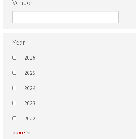
Vendor
Year
2026
2025
2024
2023
2022
more