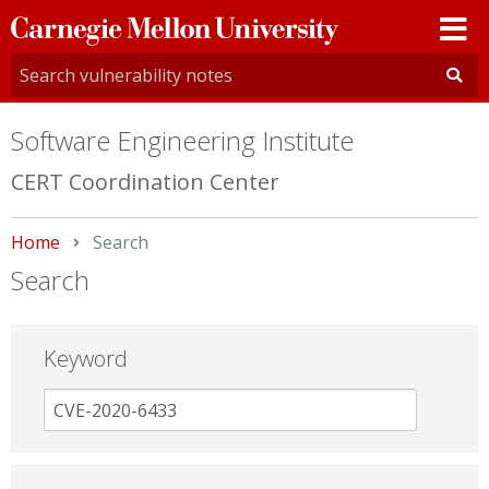
Carnegie
Mellon
University
Software Engineering Institute
CERT Coordination Center
Home
Current:
Search
Search
Keyword