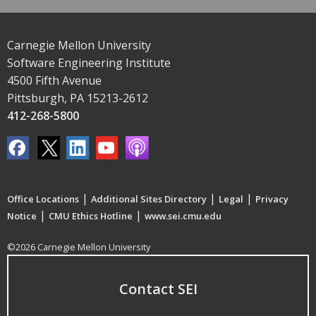
Carnegie Mellon University
Software Engineering Institute
4500 Fifth Avenue
Pittsburgh, PA 15213-2612
412-268-5800
|
|
|
Office Locations
Additional Sites Directory
Legal
Privacy
|
|
Notice
CMU Ethics Hotline
www.sei.cmu.edu
©2026 Carnegie Mellon University
Contact SEI