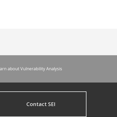
arn about Vulnerability Analysis
Contact SEI