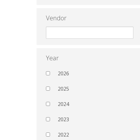
Vendor
Year
2026
2025
2024
2023
2022