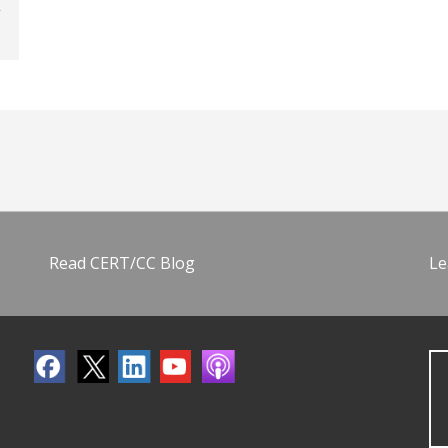
Read CERT/CC Blog
Le