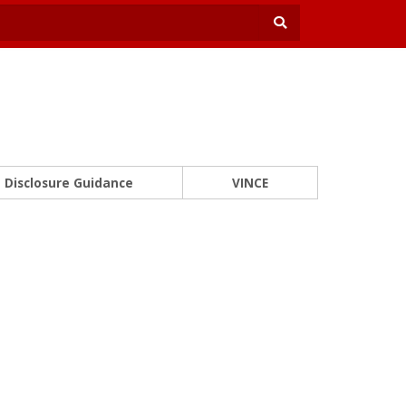
Disclosure Guidance
VINCE