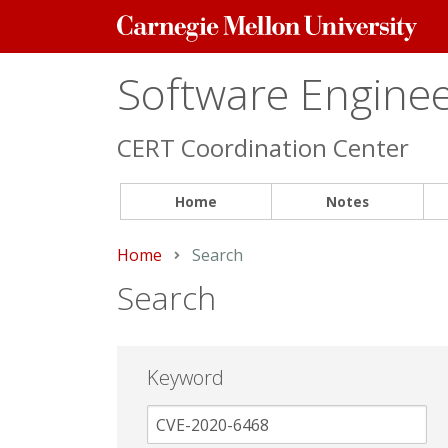
Carnegie
Mellon
University
Software Engineer
CERT Coordination Center
Home
Notes
Home
Current:
Search
Search
Keyword