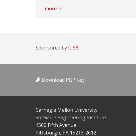
more
Sponsored by
CISA.
Download PGP Key
Carnegie Mellon University
Software Engineering Institute
4500 Fifth Avenue
Pittsburgh, PA 15213-2612