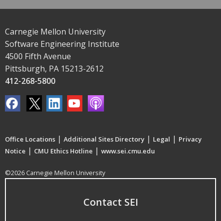
Carnegie Mellon University
Software Engineering Institute
4500 Fifth Avenue
Pittsburgh, PA 15213-2612
412-268-5800
|
|
|
Office Locations
Additional Sites Directory
Legal
Privacy
|
|
Notice
CMU Ethics Hotline
www.sei.cmu.edu
©2026 Carnegie Mellon University
Contact SEI