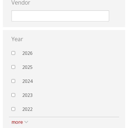
Vendor
Year
2026
2025
2024
2023
2022
more