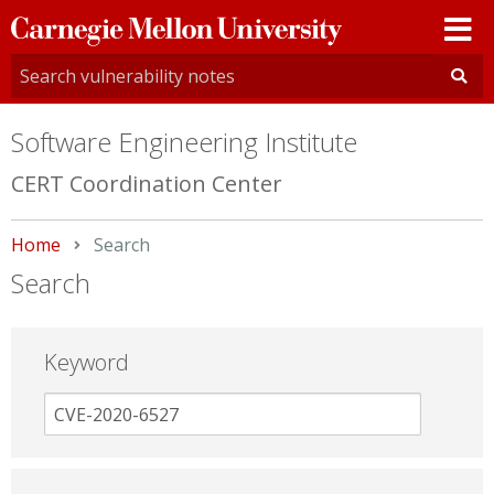
Carnegie
Mellon
University
Software Engineering Institute
CERT Coordination Center
Home
Current:
Search
Search
Keyword