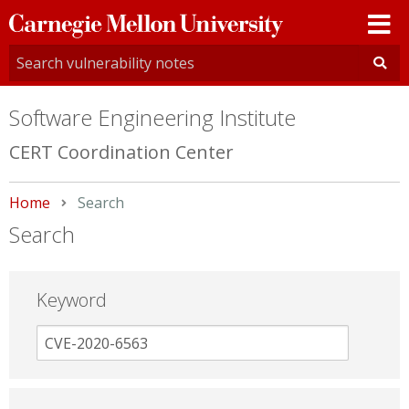
Carnegie
Mellon
University
Software Engineering Institute
CERT Coordination Center
Home
Current:
Search
Search
Keyword