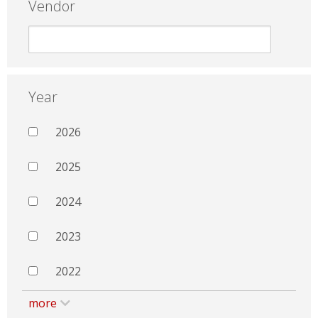
Vendor
Year
2026
2025
2024
2023
2022
more