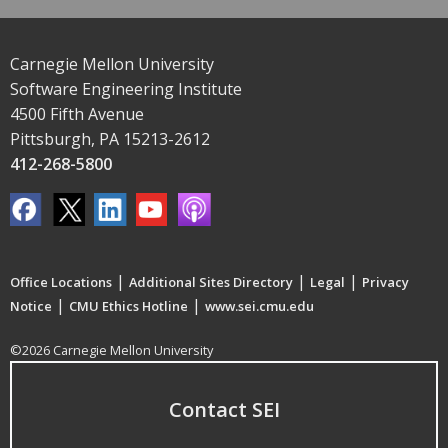
Carnegie Mellon University
Software Engineering Institute
4500 Fifth Avenue
Pittsburgh, PA 15213-2612
412-268-5800
|
|
|
Office Locations
Additional Sites Directory
Legal
Privacy
|
|
Notice
CMU Ethics Hotline
www.sei.cmu.edu
©2026 Carnegie Mellon University
Contact SEI