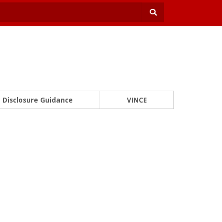
Disclosure Guidance
VINCE