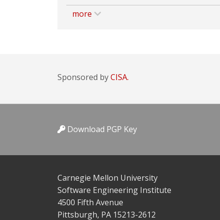
more
Sponsored by
CISA.
Download PGP Key
Carnegie Mellon University
Software Engineering Institute
4500 Fifth Avenue
Pittsburgh, PA 15213-2612