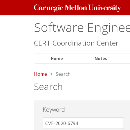
Carnegie
Mellon
University
Software Engineer
CERT Coordination Center
Home
Notes
Home
Current:
Search
Search
Keyword