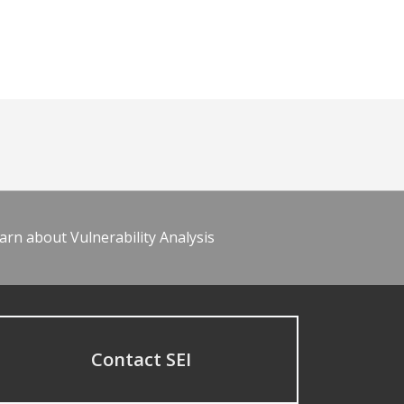
arn about Vulnerability Analysis
Contact SEI