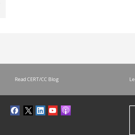
Read CERT/CC Blog
Le