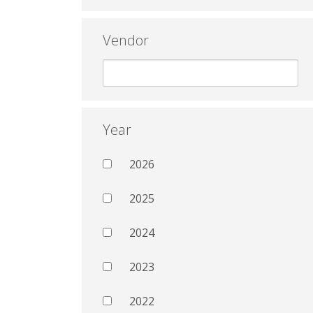
Vendor
Year
2026
2025
2024
2023
2022