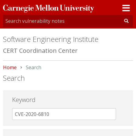
Carnegie
Mellon
University
Software Engineering Institute
CERT Coordination Center
Home
Current:
Search
Search
Keyword