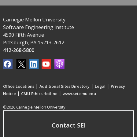
Carnegie Mellon University
Software Engineering Institute
4500 Fifth Avenue
Pittsburgh, PA 15213-2612
412-268-5800
|
|
|
Office Locations
Additional Sites Directory
Legal
Privacy
|
|
Notice
CMU Ethics Hotline
www.sei.cmu.edu
©2026 Carnegie Mellon University
Contact SEI