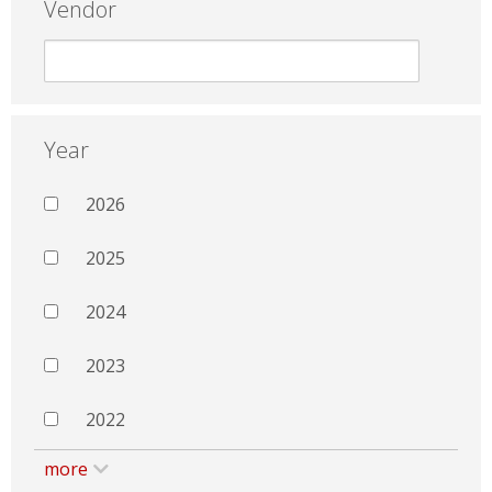
Vendor
Year
2026
2025
2024
2023
2022
more