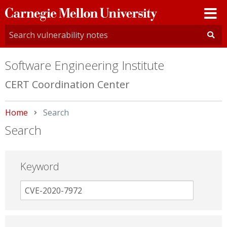
Carnegie
Mellon
University
Software Engineering Institute
CERT Coordination Center
Home
Current:
Search
Search
Keyword