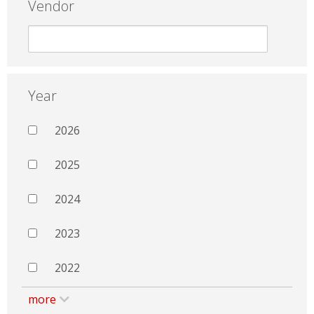
Vendor
Year
2026
2025
2024
2023
2022
more