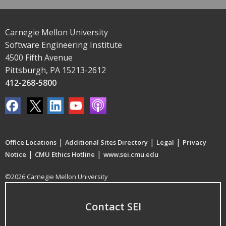
Carnegie Mellon University
Software Engineering Institute
4500 Fifth Avenue
Pittsburgh, PA 15213-2612
412-268-5800
|
|
|
Office Locations
Additional Sites Directory
Legal
Privacy
|
|
Notice
CMU Ethics Hotline
www.sei.cmu.edu
©2026 Carnegie Mellon University
Contact SEI