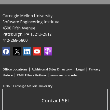
Carnegie Mellon University
Software Engineering Institute
4500 Fifth Avenue
Pittsburgh, PA 15213-2612
412-268-5800
|
|
|
Office Locations
Additional Sites Directory
Legal
Privacy
|
|
Notice
CMU Ethics Hotline
www.sei.cmu.edu
©2026 Carnegie Mellon University
Contact SEI