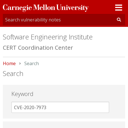
Carnegie
Mellon
University
Software Engineering Institute
CERT Coordination Center
Home
Current:
Search
Search
Keyword