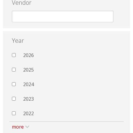
Vendor
Year
2026
2025
2024
2023
2022
more