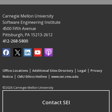
Carnegie Mellon University
Software Engineering Institute
4500 Fifth Avenue
Pittsburgh, PA 15213-2612
412-268-5800
|
|
|
Office Locations
Additional Sites Directory
Legal
Privacy
|
|
Notice
CMU Ethics Hotline
www.sei.cmu.edu
©2026 Carnegie Mellon University
Contact SEI