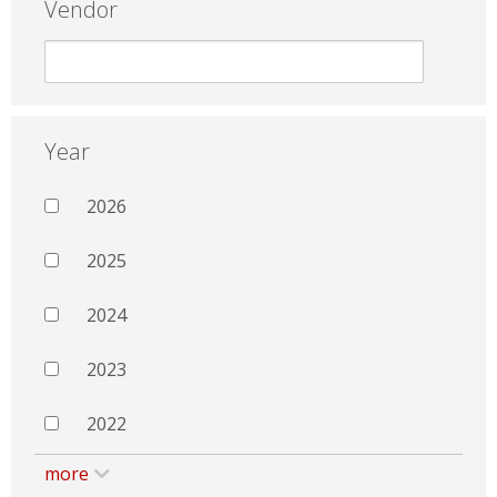
Vendor
Year
2026
2025
2024
2023
2022
more