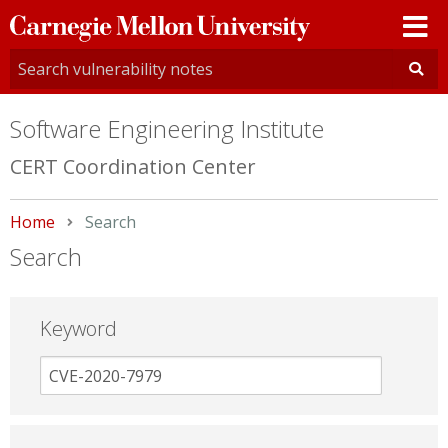
Carnegie
Mellon
University
Software Engineering Institute
CERT Coordination Center
Home
Current:
Search
Search
Keyword