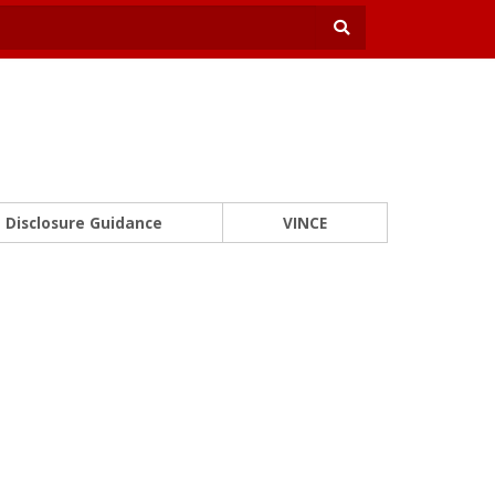
Disclosure Guidance
VINCE