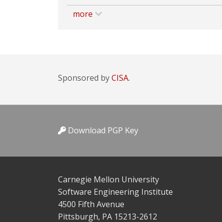
more
Sponsored by
CISA.
Download PGP Key
Carnegie Mellon University
Software Engineering Institute
4500 Fifth Avenue
Pittsburgh, PA 15213-2612