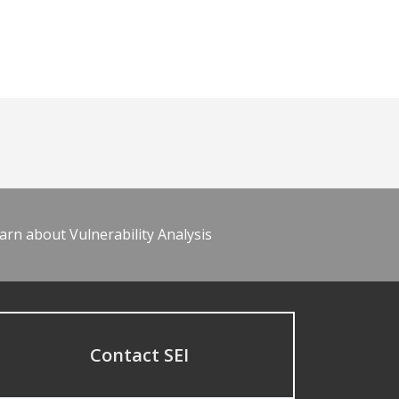
arn about Vulnerability Analysis
Contact SEI