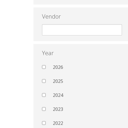
Vendor
Year
2026
2025
2024
2023
2022