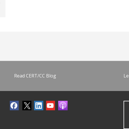
Read CERT/CC Blog
Le