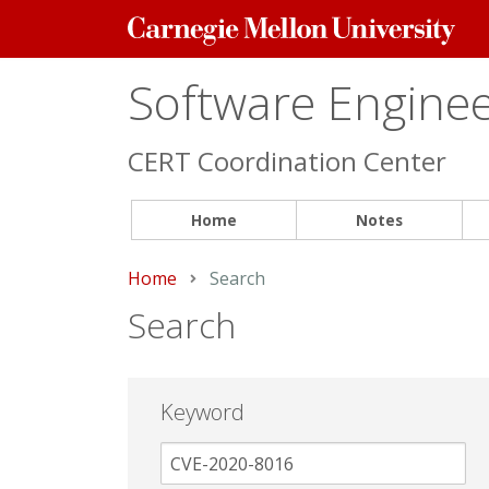
Carnegie
Mellon
University
Software Engineer
CERT Coordination Center
Home
Notes
Home
Current:
Search
Search
Keyword