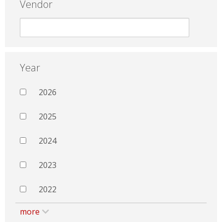
Vendor
Year
2026
2025
2024
2023
2022
more