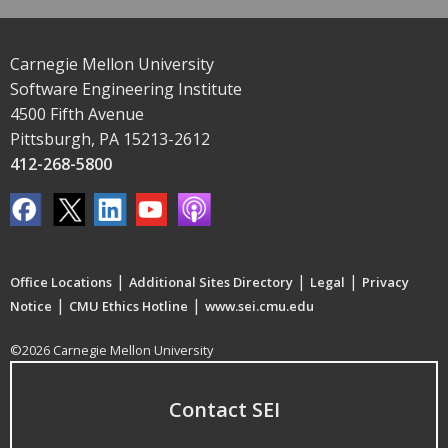
Carnegie Mellon University
Software Engineering Institute
4500 Fifth Avenue
Pittsburgh, PA 15213-2612
412-268-5800
|
|
|
Office Locations
Additional Sites Directory
Legal
Privacy
|
|
Notice
CMU Ethics Hotline
www.sei.cmu.edu
©2026 Carnegie Mellon University
Contact SEI