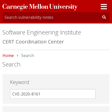
Carnegie
Mellon
University
Software Engineering Institute
CERT Coordination Center
Home
Current:
Search
Search
Keyword