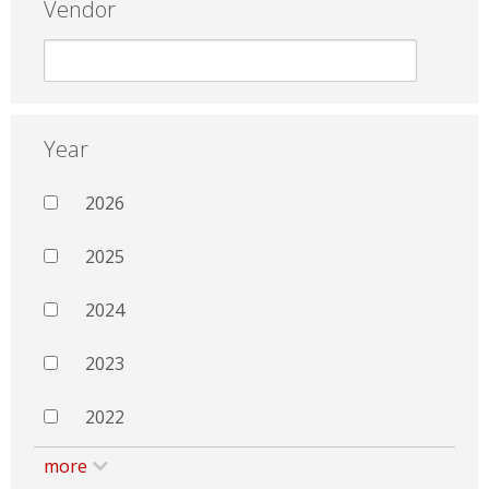
Vendor
Year
2026
2025
2024
2023
2022
more