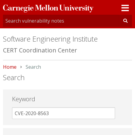
Carnegie
Mellon
University
Software Engineering Institute
CERT Coordination Center
Home
Current:
Search
Search
Keyword