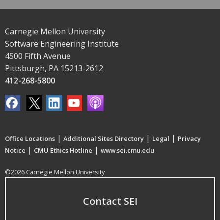
Carnegie Mellon University
Software Engineering Institute
4500 Fifth Avenue
Pittsburgh, PA 15213-2612
412-268-5800
|
|
|
Office Locations
Additional Sites Directory
Legal
Privacy
|
|
Notice
CMU Ethics Hotline
www.sei.cmu.edu
©2026 Carnegie Mellon University
Contact SEI