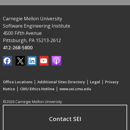
Carnegie Mellon University
Software Engineering Institute
4500 Fifth Avenue
Pittsburgh, PA 15213-2612
412-268-5800
|
|
|
Office Locations
Additional Sites Directory
Legal
Privacy
|
|
Notice
CMU Ethics Hotline
www.sei.cmu.edu
©2026 Carnegie Mellon University
Contact SEI