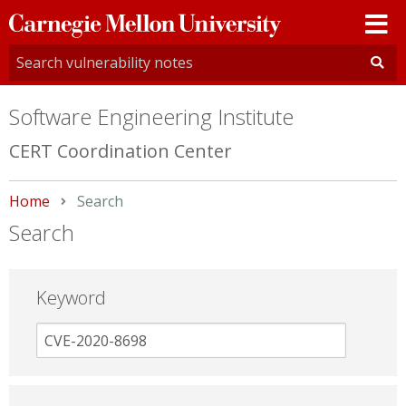
Carnegie
Mellon
University
Software Engineering Institute
CERT Coordination Center
Home
Current:
Search
Search
Keyword