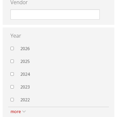
Vendor
Year
2026
2025
2024
2023
2022
more