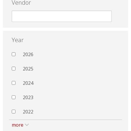
Vendor
Year
2026
2025
2024
2023
2022
more