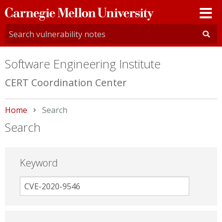
Carnegie
Mellon
University
Software Engineering Institute
CERT Coordination Center
Home
Current:
Search
Search
Keyword