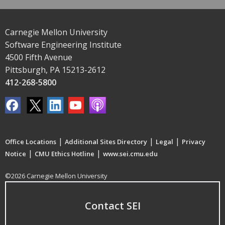
Carnegie Mellon University
Software Engineering Institute
4500 Fifth Avenue
Pittsburgh, PA 15213-2612
412-268-5800
|
|
|
Office Locations
Additional Sites Directory
Legal
Privacy
|
|
Notice
CMU Ethics Hotline
www.sei.cmu.edu
©2026 Carnegie Mellon University
Contact SEI