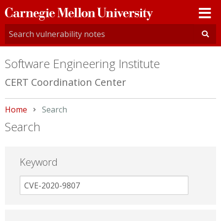
Carnegie
Mellon
University
Software Engineering Institute
CERT Coordination Center
Home
Current:
Search
Search
Keyword