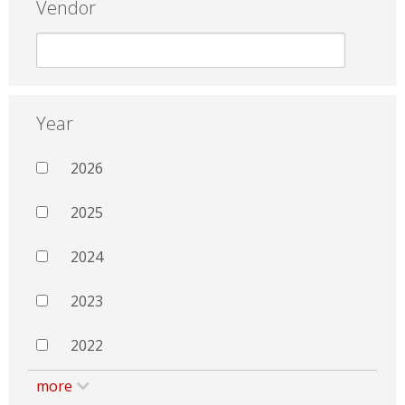
Vendor
Year
2026
2025
2024
2023
2022
more