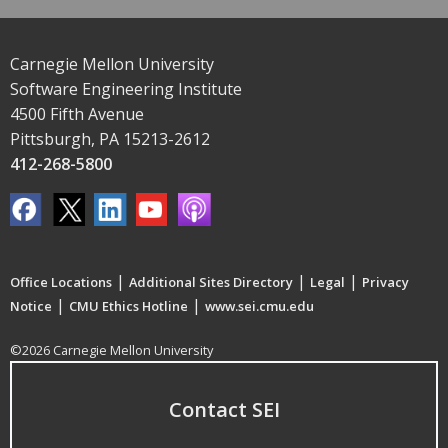
Carnegie Mellon University
Software Engineering Institute
4500 Fifth Avenue
Pittsburgh, PA 15213-2612
412-268-5800
|
|
|
Office Locations
Additional Sites Directory
Legal
Privacy
|
|
Notice
CMU Ethics Hotline
www.sei.cmu.edu
©2026 Carnegie Mellon University
Contact SEI