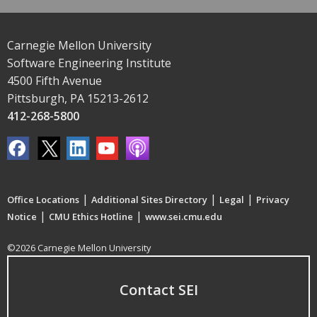
Carnegie Mellon University
Software Engineering Institute
4500 Fifth Avenue
Pittsburgh, PA 15213-2612
412-268-5800
|
|
|
Office Locations
Additional Sites Directory
Legal
Privacy
|
|
Notice
CMU Ethics Hotline
www.sei.cmu.edu
©2026 Carnegie Mellon University
Contact SEI