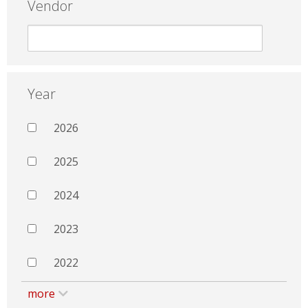
Vendor
Year
2026
2025
2024
2023
2022
more