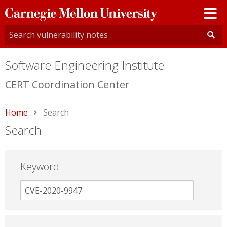
Carnegie
Mellon
University
Software Engineering Institute
CERT Coordination Center
Home
Current:
Search
Search
Keyword