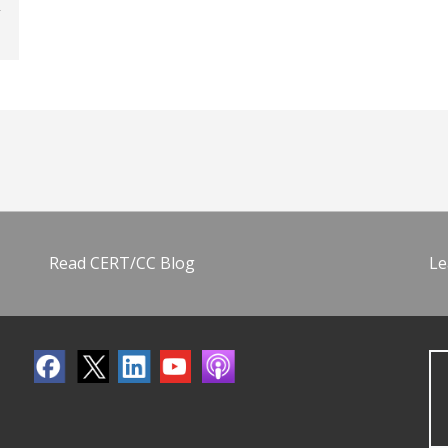
Read CERT/CC Blog
Le