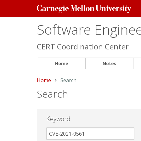
Carnegie
Mellon
University
Software Engineer
CERT Coordination Center
Home
Notes
Home
Current:
Search
Search
Keyword