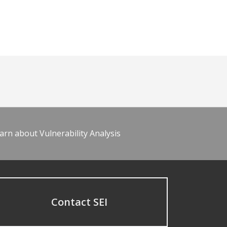
arn about Vulnerability Analysis
Contact SEI