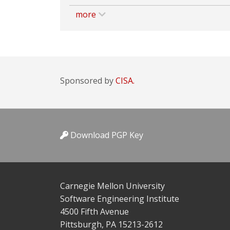
more
Sponsored by
CISA.
Download PGP Key
Carnegie Mellon University
Software Engineering Institute
4500 Fifth Avenue
Pittsburgh, PA 15213-2612