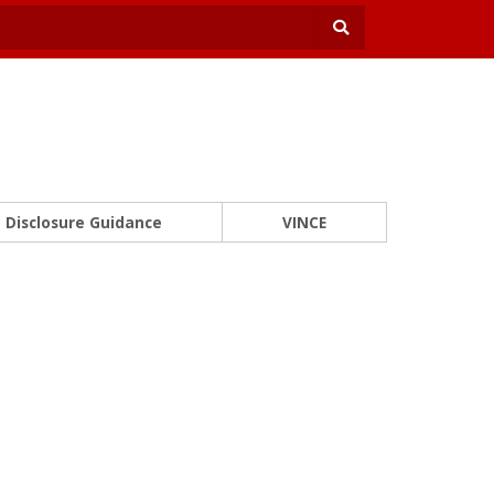
Disclosure Guidance
VINCE