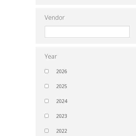
Vendor
Year
2026
2025
2024
2023
2022