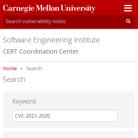
Carnegie
Mellon
University
Software Engineering Institute
CERT Coordination Center
Home
Current:
Search
Search
Keyword