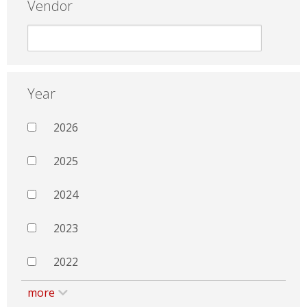
Vendor
Year
2026
2025
2024
2023
2022
more