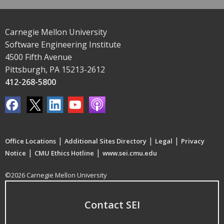
Carnegie Mellon University
Software Engineering Institute
4500 Fifth Avenue
Pittsburgh, PA 15213-2612
412-268-5800
|
|
|
Office Locations
Additional Sites Directory
Legal
Privacy
|
|
Notice
CMU Ethics Hotline
www.sei.cmu.edu
©2026 Carnegie Mellon University
Contact SEI