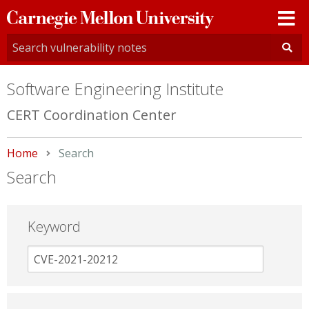
Carnegie
Mellon
University
Software Engineering Institute
CERT Coordination Center
Home
Current:
Search
Search
Keyword