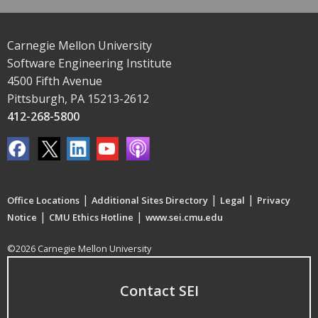
Carnegie Mellon University
Software Engineering Institute
4500 Fifth Avenue
Pittsburgh, PA 15213-2612
412-268-5800
|
|
|
Office Locations
Additional Sites Directory
Legal
Privacy
|
|
Notice
CMU Ethics Hotline
www.sei.cmu.edu
©2026 Carnegie Mellon University
Contact SEI