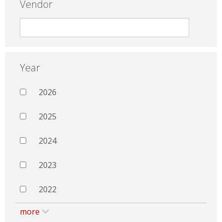
Vendor
Year
2026
2025
2024
2023
2022
more