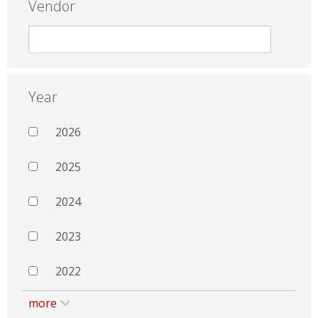
Vendor
Year
2026
2025
2024
2023
2022
more