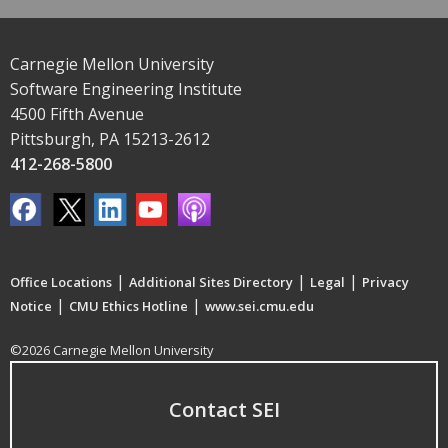
Carnegie Mellon University
Software Engineering Institute
4500 Fifth Avenue
Pittsburgh, PA 15213-2612
412-268-5800
|
|
|
Office Locations
Additional Sites Directory
Legal
Privacy
|
|
Notice
CMU Ethics Hotline
www.sei.cmu.edu
©2026 Carnegie Mellon University
Contact SEI