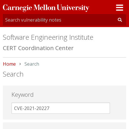
Carnegie
Mellon
University
Software Engineering Institute
CERT Coordination Center
Home
Current:
Search
Search
Keyword