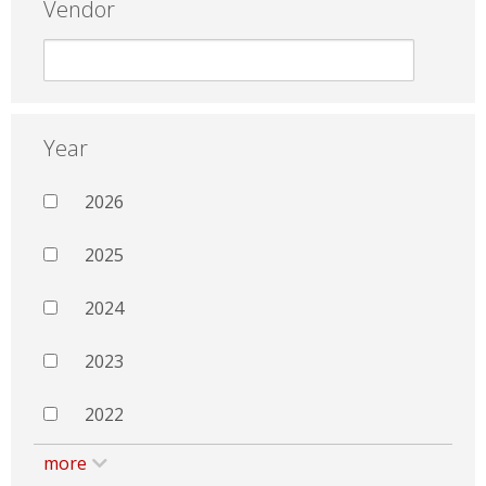
Vendor
Year
2026
2025
2024
2023
2022
more