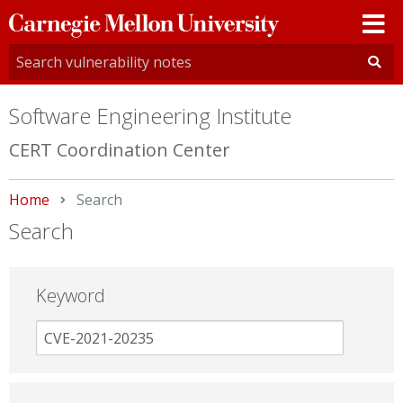
Carnegie
Mellon
University
Software Engineering Institute
CERT Coordination Center
Home
Current:
Search
Search
Keyword