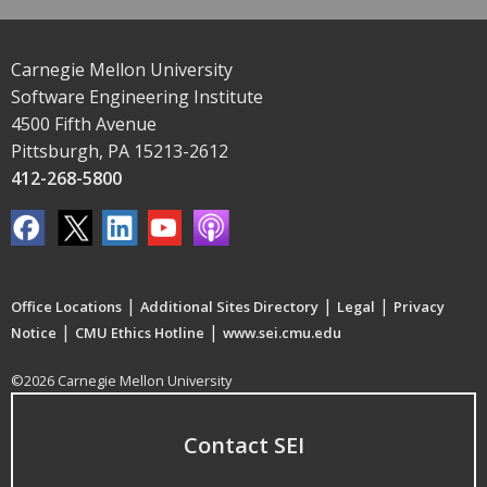
Carnegie Mellon University
Software Engineering Institute
4500 Fifth Avenue
Pittsburgh, PA 15213-2612
412-268-5800
|
|
|
Office Locations
Additional Sites Directory
Legal
Privacy
|
|
Notice
CMU Ethics Hotline
www.sei.cmu.edu
©2026 Carnegie Mellon University
Contact SEI