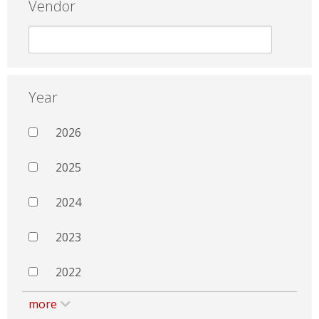
Vendor
Year
2026
2025
2024
2023
2022
more