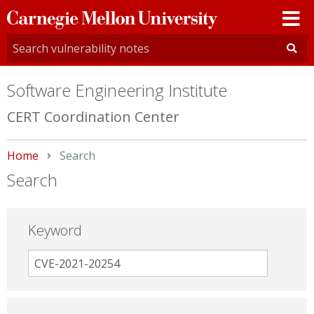
Carnegie
Mellon
University
Software Engineering Institute
CERT Coordination Center
Home
Current:
Search
Search
Keyword