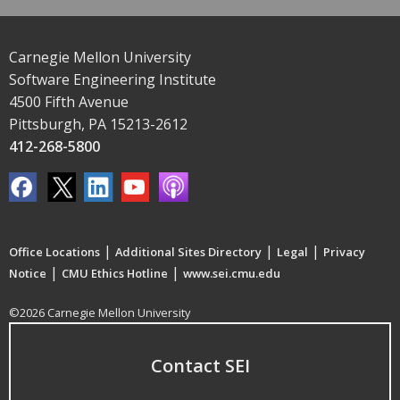
Carnegie Mellon University
Software Engineering Institute
4500 Fifth Avenue
Pittsburgh, PA 15213-2612
412-268-5800
|
|
|
Office Locations
Additional Sites Directory
Legal
Privacy
|
|
Notice
CMU Ethics Hotline
www.sei.cmu.edu
©2026 Carnegie Mellon University
Contact SEI