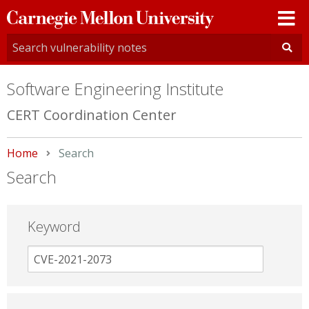
Carnegie
Mellon
University
Software Engineering Institute
CERT Coordination Center
Home
Current:
Search
Search
Keyword