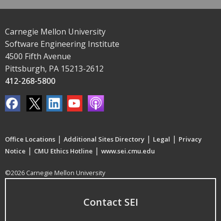
Carnegie Mellon University
Software Engineering Institute
4500 Fifth Avenue
Pittsburgh, PA 15213-2612
412-268-5800
|
|
|
Office Locations
Additional Sites Directory
Legal
Privacy
|
|
Notice
CMU Ethics Hotline
www.sei.cmu.edu
©2026 Carnegie Mellon University
Contact SEI