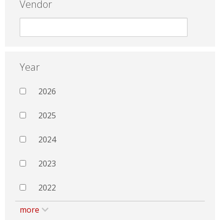
Vendor
Year
2026
2025
2024
2023
2022
more