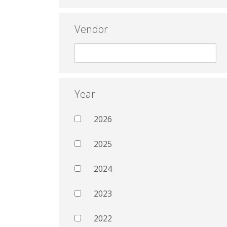
Vendor
Year
2026
2025
2024
2023
2022