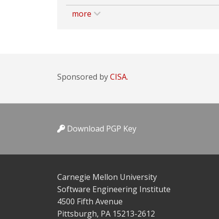
more
Sponsored by
CISA.
Download PGP Key
Carnegie Mellon University
Software Engineering Institute
4500 Fifth Avenue
Pittsburgh, PA 15213-2612