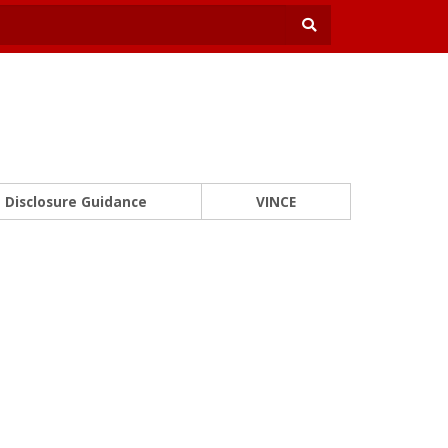
Disclosure Guidance
VINCE