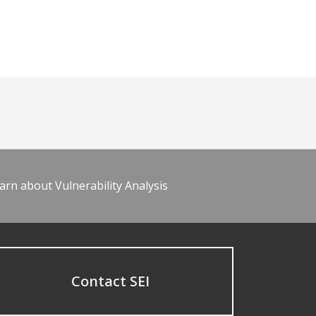
arn about Vulnerability Analysis
Contact SEI