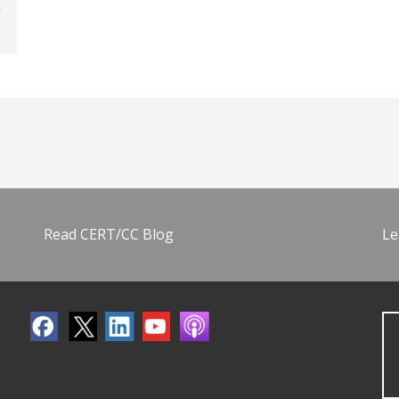
Read CERT/CC Blog
Le