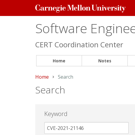
Carnegie
Mellon
University
Software Engineer
CERT Coordination Center
Home
Notes
Home
Current:
Search
Search
Keyword