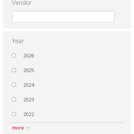
Vendor
Year
2026
2025
2024
2023
2022
more