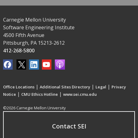
Carnegie Mellon University
Software Engineering Institute
4500 Fifth Avenue
Pittsburgh, PA 15213-2612
412-268-5800
|
|
|
Office Locations
Additional Sites Directory
Legal
Privacy
|
|
Notice
CMU Ethics Hotline
www.sei.cmu.edu
©2026 Carnegie Mellon University
Contact SEI