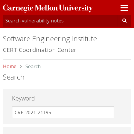
Carnegie
Mellon
University
Software Engineering Institute
CERT Coordination Center
Home
Current:
Search
Search
Keyword