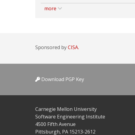
more
Sponsored by
CISA.
Download PGP Key
Carnegie Mellon University
Software Engineering Institute
4500 Fifth Avenue
Pittsburgh, PA 15213-2612