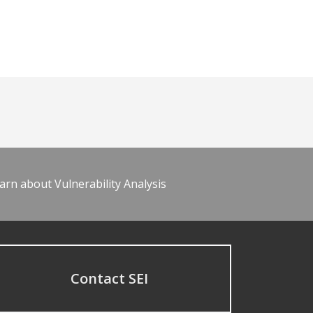
arn about Vulnerability Analysis
Contact SEI