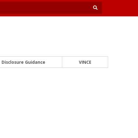
Disclosure Guidance
VINCE