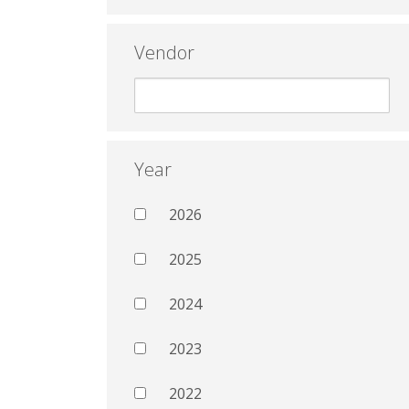
Vendor
Year
2026
2025
2024
2023
2022