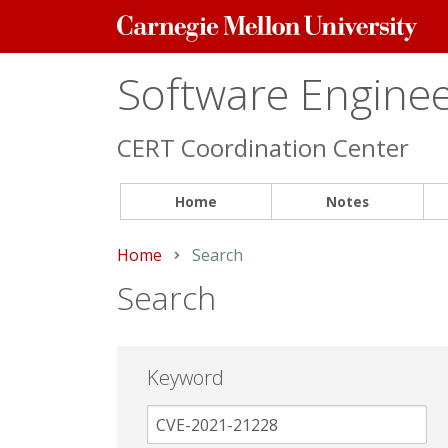
Carnegie
Mellon
University
Software Engineer
CERT Coordination Center
Home
Notes
Home
Current:
Search
Search
Keyword