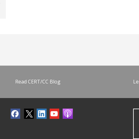
Read CERT/CC Blog
Le