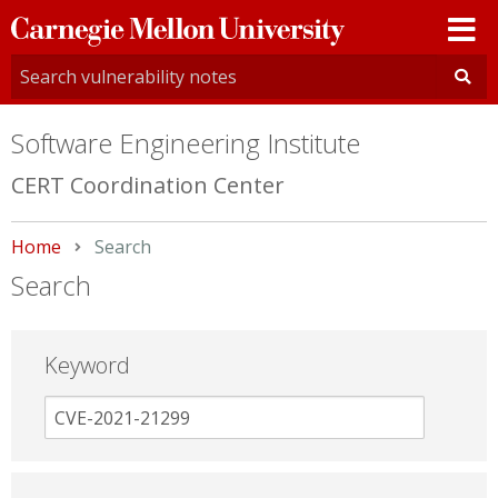
Carnegie
Mellon
University
Software Engineering Institute
CERT Coordination Center
Home
Current:
Search
Search
Keyword