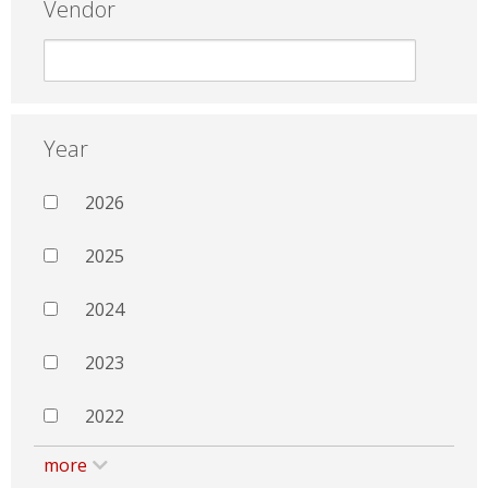
Vendor
Year
2026
2025
2024
2023
2022
more