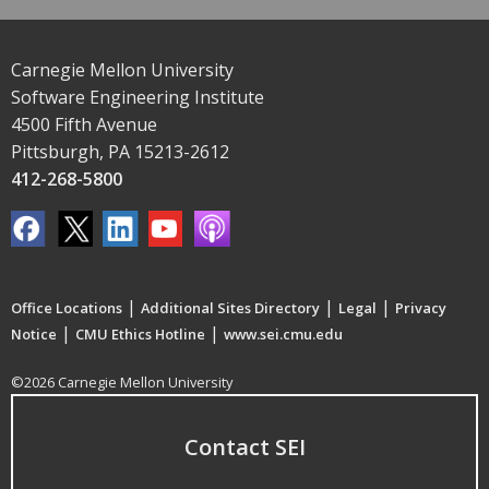
Carnegie Mellon University
Software Engineering Institute
4500 Fifth Avenue
Pittsburgh, PA 15213-2612
412-268-5800
|
|
|
Office Locations
Additional Sites Directory
Legal
Privacy
|
|
Notice
CMU Ethics Hotline
www.sei.cmu.edu
©2026 Carnegie Mellon University
Contact SEI