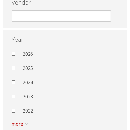
Vendor
Year
2026
2025
2024
2023
2022
more