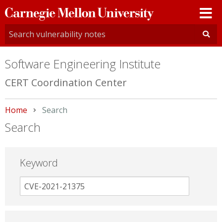
Carnegie
Mellon
University
Software Engineering Institute
CERT Coordination Center
Home
Current:
Search
Search
Keyword