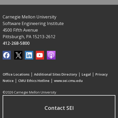
Carnegie Mellon University
Software Engineering Institute
4500 Fifth Avenue
Pittsburgh, PA 15213-2612
412-268-5800
|
|
|
Office Locations
Additional Sites Directory
Legal
Privacy
|
|
Notice
CMU Ethics Hotline
www.sei.cmu.edu
©2026 Carnegie Mellon University
Contact SEI