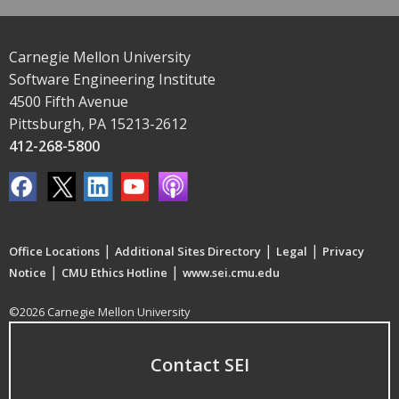
Carnegie Mellon University
Software Engineering Institute
4500 Fifth Avenue
Pittsburgh, PA 15213-2612
412-268-5800
|
|
|
Office Locations
Additional Sites Directory
Legal
Privacy
|
|
Notice
CMU Ethics Hotline
www.sei.cmu.edu
©2026 Carnegie Mellon University
Contact SEI