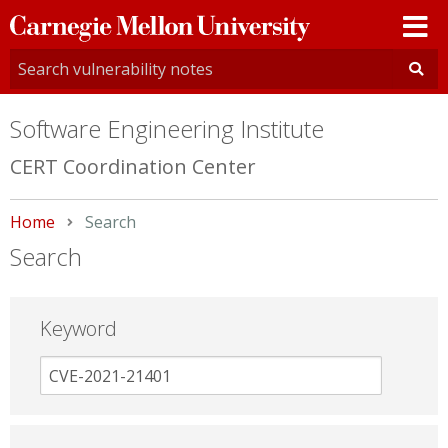
Carnegie
Mellon
University
Software Engineering Institute
CERT Coordination Center
Home
Current:
Search
Search
Keyword