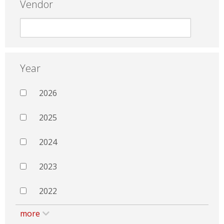
Vendor
Year
2026
2025
2024
2023
2022
more