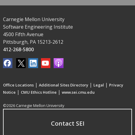
Carnegie Mellon University
Software Engineering Institute
4500 Fifth Avenue
Pittsburgh, PA 15213-2612
412-268-5800
|
|
|
Office Locations
Additional Sites Directory
Legal
Privacy
|
|
Notice
CMU Ethics Hotline
www.sei.cmu.edu
©2026 Carnegie Mellon University
Contact SEI