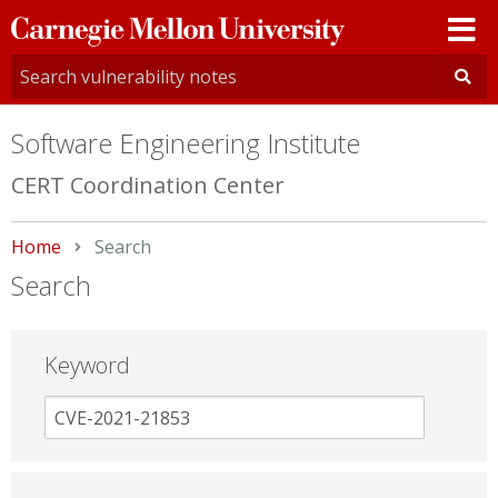
Carnegie
Mellon
University
Software Engineering Institute
CERT Coordination Center
Home
Current:
Search
Search
Keyword