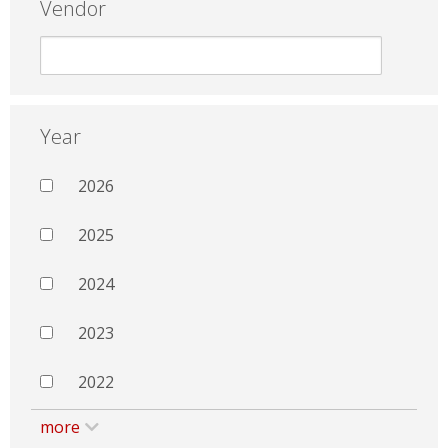
Vendor
Year
2026
2025
2024
2023
2022
more