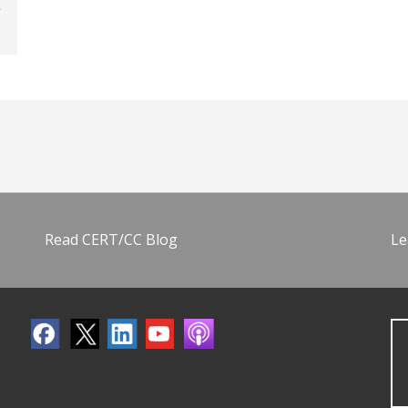
Read CERT/CC Blog
Le