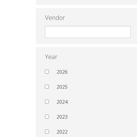
Vendor
Year
2026
2025
2024
2023
2022