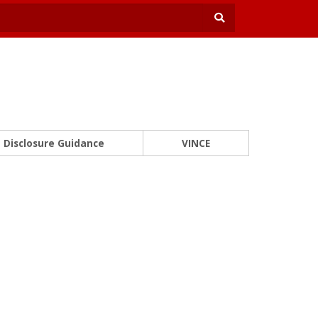
Disclosure Guidance
VINCE