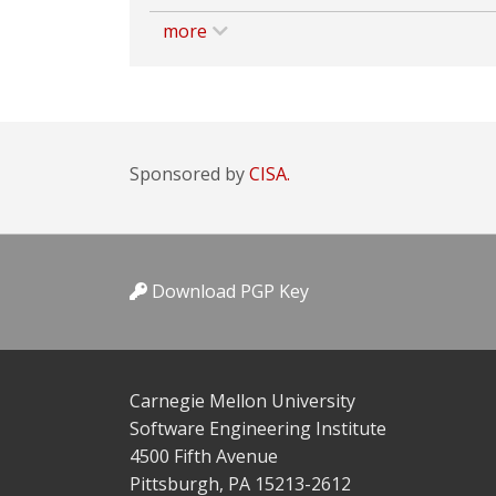
more
Sponsored by
CISA.
Download PGP Key
Carnegie Mellon University
Software Engineering Institute
4500 Fifth Avenue
Pittsburgh, PA 15213-2612