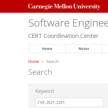
Carnegie
Mellon
University
Software Engineer
CERT Coordination Center
Home
Notes
Home
Current:
Search
Search
Keyword