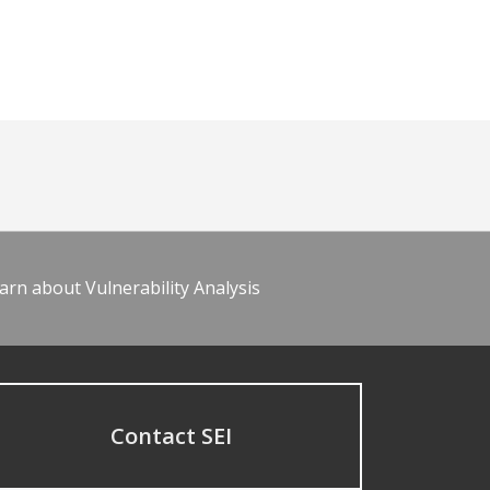
arn about Vulnerability Analysis
Contact SEI