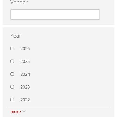
Vendor
Year
2026
2025
2024
2023
2022
more