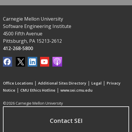
Carnegie Mellon University
Software Engineering Institute
4500 Fifth Avenue
Pittsburgh, PA 15213-2612
412-268-5800
|
|
|
Office Locations
Additional Sites Directory
Legal
Privacy
|
|
Notice
CMU Ethics Hotline
www.sei.cmu.edu
©2026 Carnegie Mellon University
Contact SEI