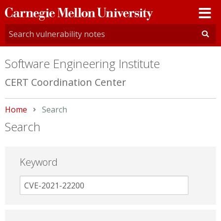
Carnegie
Mellon
University
Software Engineering Institute
CERT Coordination Center
Home
Current:
Search
Search
Keyword