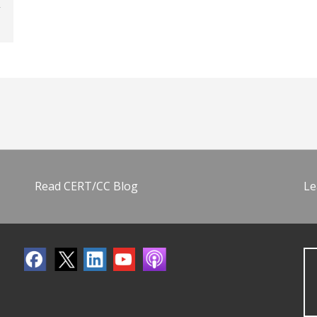
Read CERT/CC Blog
Le