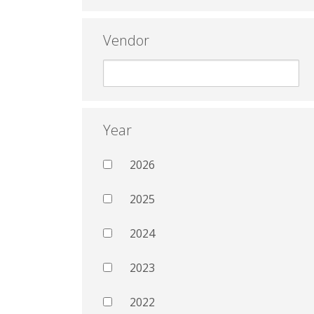
Vendor
Year
2026
2025
2024
2023
2022