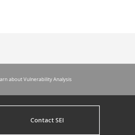
arn about Vulnerability Analysis
Contact SEI