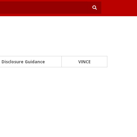
Disclosure Guidance
VINCE