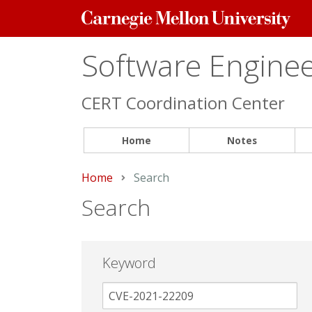
Carnegie
Mellon
University
Software Engineer
CERT Coordination Center
Home
Notes
Home
Current:
Search
Search
Keyword