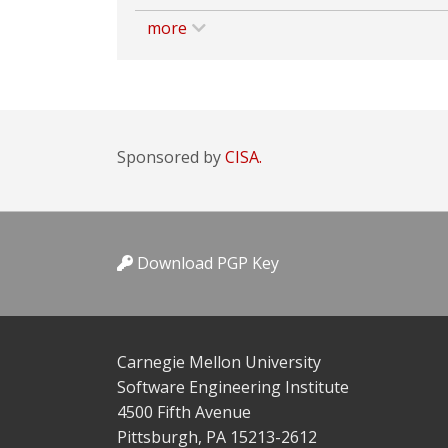
more
Sponsored by
CISA.
Download PGP Key
Carnegie Mellon University
Software Engineering Institute
4500 Fifth Avenue
Pittsburgh, PA 15213-2612