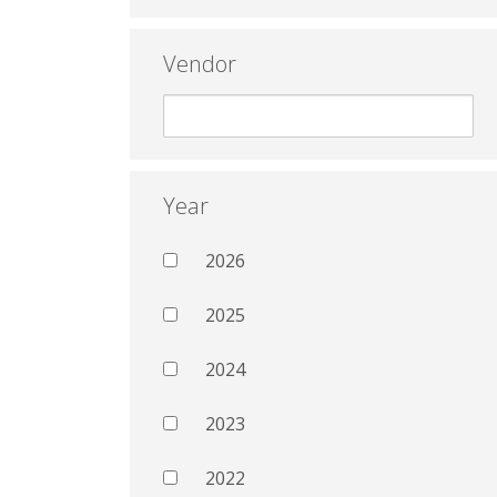
Vendor
Year
2026
2025
2024
2023
2022