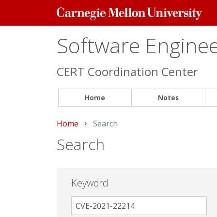
Carnegie
Mellon
University
Software Engineer
CERT Coordination Center
Home
Notes
Home
Current:
Search
Search
Keyword