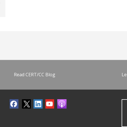
Read CERT/CC Blog
Le