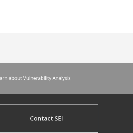
arn about Vulnerability Analysis
Contact SEI