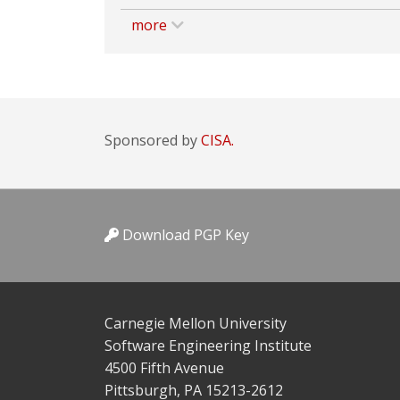
more
Sponsored by
CISA.
Download PGP Key
Carnegie Mellon University
Software Engineering Institute
4500 Fifth Avenue
Pittsburgh, PA 15213-2612