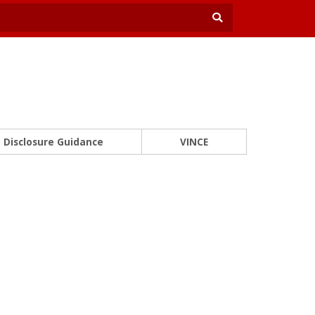
Disclosure Guidance
VINCE