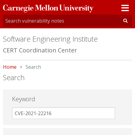
Carnegie
Mellon
University
Software Engineering Institute
CERT Coordination Center
Home
Current:
Search
Search
Keyword