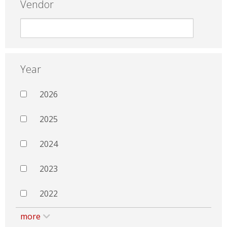
Vendor
Year
2026
2025
2024
2023
2022
more