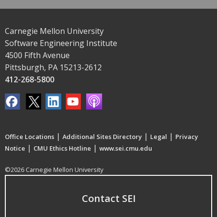
Carnegie Mellon University
Software Engineering Institute
4500 Fifth Avenue
Pittsburgh, PA 15213-2612
412-268-5800
|
|
|
Office Locations
Additional Sites Directory
Legal
Privacy
|
|
Notice
CMU Ethics Hotline
www.sei.cmu.edu
©2026 Carnegie Mellon University
Contact SEI